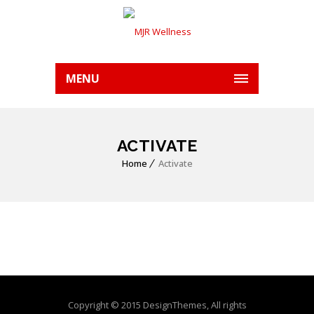
MENU
ACTIVATE
Home
Activate
Copyright © 2015 DesignThemes, All rights