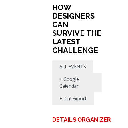
HOW
DESIGNERS
CAN
SURVIVE THE
LATEST
CHALLENGE
ALL EVENTS
+ Google
Calendar
+ iCal Export
DETAILS
ORGANIZER