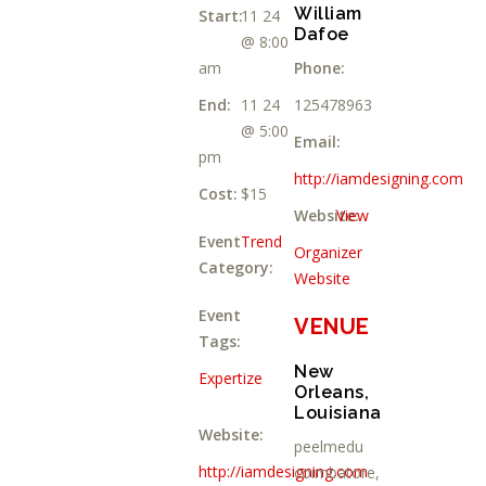
William
Start:
11 24
Dafoe
@ 8:00
am
Phone:
End:
11 24
125478963
@ 5:00
Email:
pm
http://iamdesigning.com
Cost:
$15
Website:
View
Event
Trend
Organizer
Category:
Website
Event
VENUE
Tags:
New
Expertize
Orleans,
Louisiana
Website:
peelmedu
http://iamdesigning.com
coimbatore
,