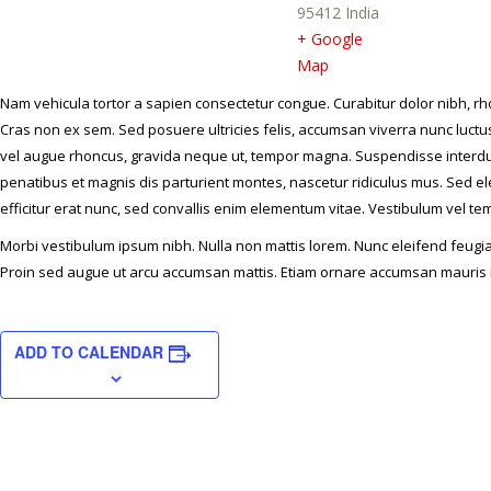
95412
India
+ Google
Map
Nam vehicula tortor a sapien consectetur congue. Curabitur dolor nibh, rh
Cras non ex sem. Sed posuere ultricies felis, accumsan viverra nunc luctus 
vel augue rhoncus, gravida neque ut, tempor magna. Suspendisse interdu
penatibus et magnis dis parturient montes, nascetur ridiculus mus. Sed ele
efficitur erat nunc, sed convallis enim elementum vitae. Vestibulum vel t
Morbi vestibulum ipsum nibh. Nulla non mattis lorem. Nunc eleifend feugiat 
Proin sed augue ut arcu accumsan mattis. Etiam ornare accumsan mauris i
ADD TO CALENDAR