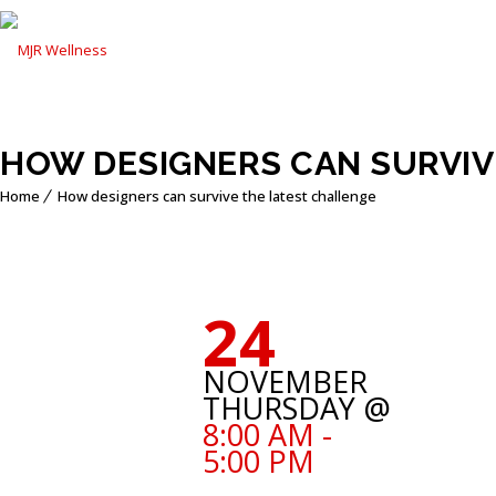
HOW DESIGNERS CAN SURVIV
Home
How designers can survive the latest challenge
24
NOVEMBER
THURSDAY @
8:00 AM -
5:00 PM