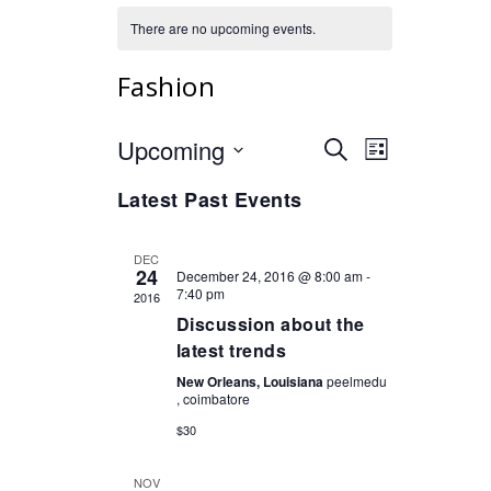
There are no upcoming events.
Fashion
Upcoming
Events
Event
Select
SEARCH
LIST
Views
date.
Search
Navigation
Latest Past Events
and
Views
DEC
Navigation
24
December 24, 2016 @ 8:00 am
-
7:40 pm
2016
Discussion about the
latest trends
New Orleans, Louisiana
peelmedu
, coimbatore
$30
NOV