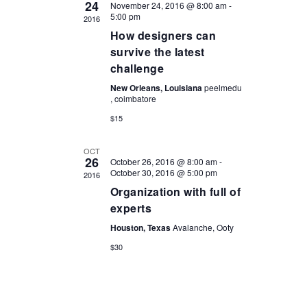
24
November 24, 2016 @ 8:00 am
-
5:00 pm
2016
How designers can
survive the latest
challenge
New Orleans, Louisiana
peelmedu
, coimbatore
$15
OCT
26
October 26, 2016 @ 8:00 am
-
October 30, 2016 @ 5:00 pm
2016
Organization with full of
experts
Houston, Texas
Avalanche, Ooty
$30