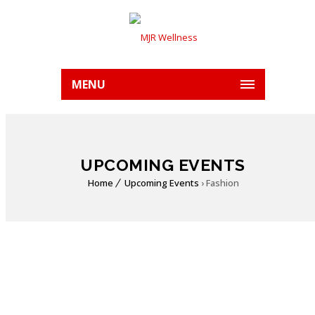
MENU
UPCOMING EVENTS
Home
Upcoming Events
› Fashion