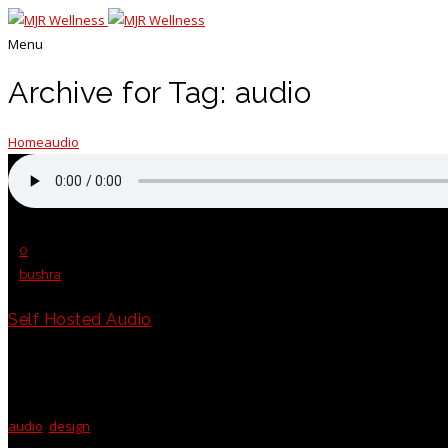
Menu
Archive for Tag: audio
Home
audio
Posted on 18 Jun 2015
/
0
/
bushra
Self Hosted Audio
Etiam leo sapien, rutrum id vestibulum vitae, tempor eu eros. Fusce mollis
Class aptent...
audio
,
design