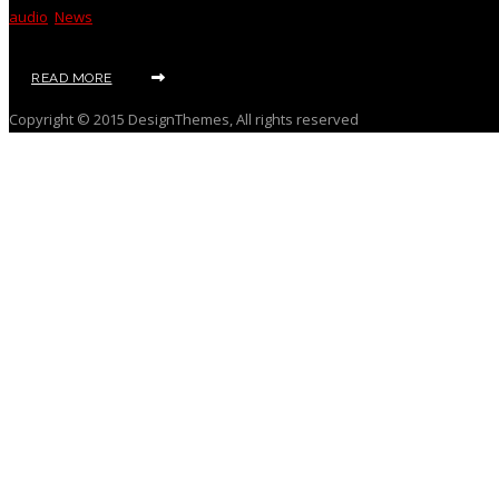
audio
,
News
READ MORE
Copyright © 2015 DesignThemes, All rights reserved