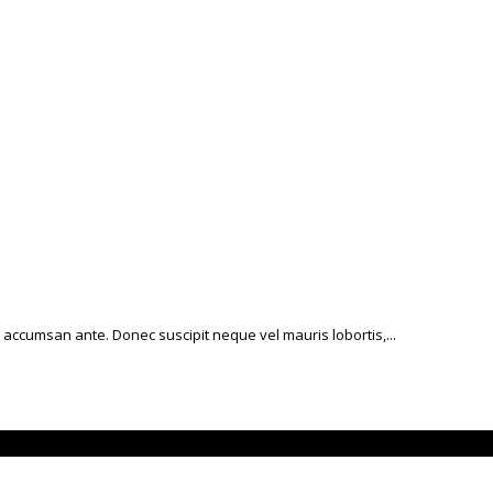
 accumsan ante. Donec suscipit neque vel mauris lobortis,...