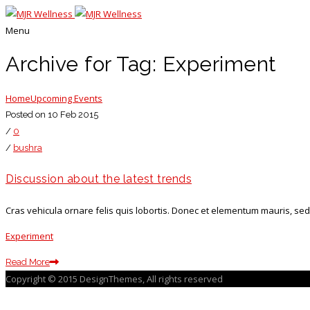
Menu
Archive for Tag: Experiment
Home
Upcoming Events
Posted on 10 Feb 2015
/
0
/
bushra
Discussion about the latest trends
Cras vehicula ornare felis quis lobortis. Donec et elementum mauris, sed
Experiment
Read More
Copyright © 2015 DesignThemes, All rights reserved