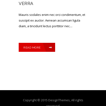
VERRA
Mauris sodales enim nec orci condimentum, et
suscipit ex auctor. Aenean accumsan ligula
diam, a tincidunt lectus porttitor nec....
READ MORE
Copyright © 2015 DesignThemes, All rights
reserved