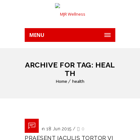
MENU
ARCHIVE FOR TAG: HEAL
TH
Home
health
Posted on 18 Jun 2015
/
0
PRAESENT IACULIS TORTOR VI